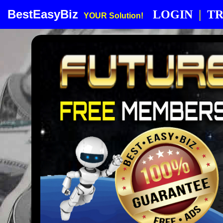
BestEasyBiz
LOGIN
|
TR
YOUR Solution!