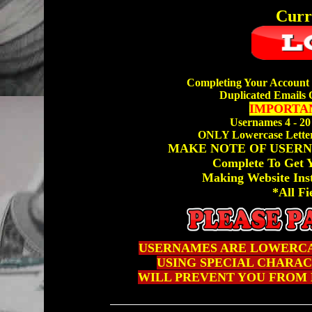
Curr
Completing Your Account 
Duplicated Emails 
IMPORTAN
Usernames 4 - 20
ONLY Lowercase Letter
MAKE NOTE OF USERN
Complete To Get
Making Website Ins
*All Fi
USERNAMES ARE LOWERCA
USING SPECIAL CHARACTE
WILL PREVENT YOU FROM 