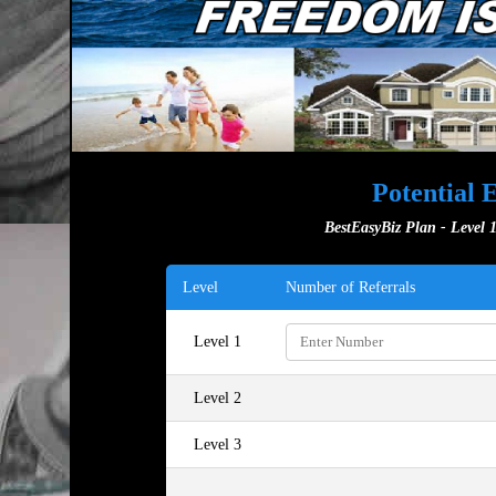
Potential 
BestEasyBiz Plan - Level 1
Level
Number of Referrals
Level 1
Level 2
Level 3