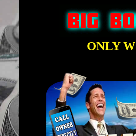
ONLY Wh