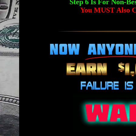
Step 6 Is For Non-
You MUST Also C