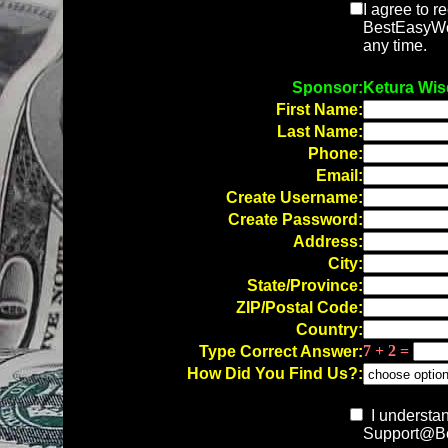
I agree to r
BestEasyWor
any time.
Sponsor:
Ketura Wi
First Name:
Last Name:
Phone:
Email:
Create Username:
Create Password:
Address:
City:
State/Province:
ZIP/Postal Code:
Country:
7 + 2 =
Type Correct Answer:
How Did You Find Us?:
I understan
Support@Be