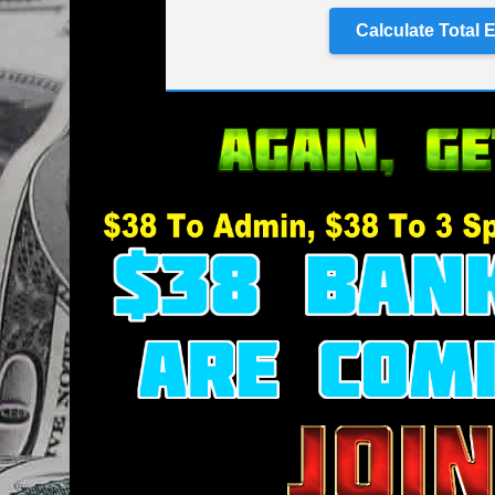
Calculate Total 