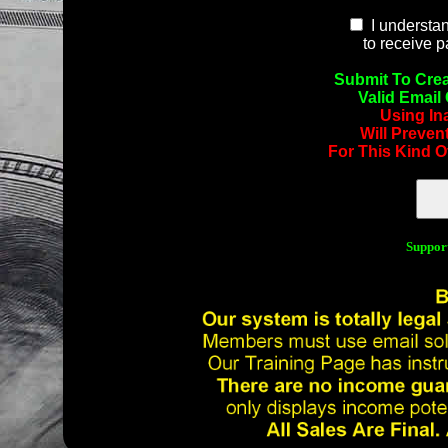
I understan
to receive 
Submit To Crea
Valid Email
Using In
Will Preven
For This Kind O
Suppor