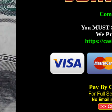
Comp
You MUST 
We Pr
https://c
Pay By C