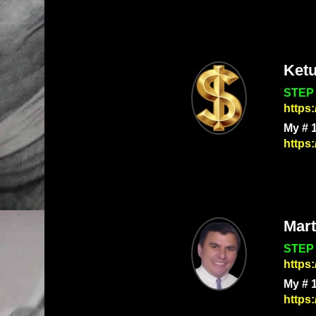
Ket
STEP 
https
My # 
https
Mart
STEP 
https
My # 
https