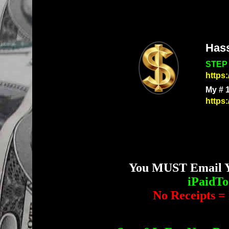
Has
STEP 
https
My # 
https
You MUST Email Yo
iPaidT
No Receipts = 